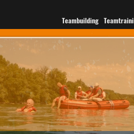
Teambuilding
Teamtrain
 the River