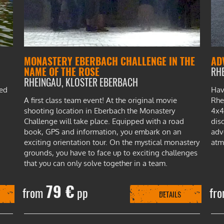
MONASTERY EBERBACH CHALLENGE IN THE
AD
NAME OF THE ROSE
RH
RHEINGAU, KLOSTER EBERBACH
ted
Hav
A first class team event! At the original movie
Rhe
shooting location in Eberbach the Monastery
4x4
Challenge will take place. Equipped with a road
dis
book, GPS and information, you embark on an
adv
exciting orientation tour. On the mystical monastery
atm
grounds, you have to face up to exciting challenges
that you can only solve together in a team.
79 €
from
pp
fr
DETAILS