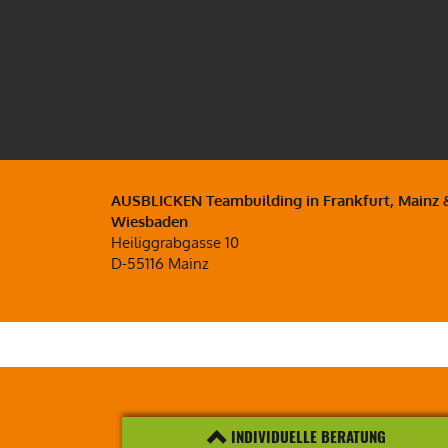
AUSBLICKEN Teambuilding in Frankfurt, Mainz 
Wiesbaden
Heiliggrabgasse 10
D-55116 Mainz
INDIVIDUELLE BERATUNG