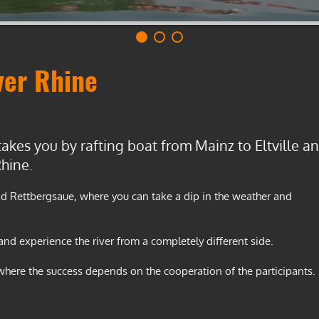
ver Rhine
takes you by rafting boat from Mainz to Eltville a
hine.
and Rettbergsaue, where you can take a dip in the weather and
 and experience the river from a completely different side.
 where the success depends on the cooperation of the participants.