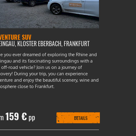
VENTURE SUV
EINGAU, KLOSTER EBERBACH, FRANKFURT
e you ever dreamed of exploring the Rhine and
ingau and its fascinating surroundings with a
 off-road vehicle? Join us on a journey of
covery! During your trip, you can experience
enture and enjoy the beautiful scenery, wine and
osphere close to Frankfurt.
159 €
om
pp
DETAILS