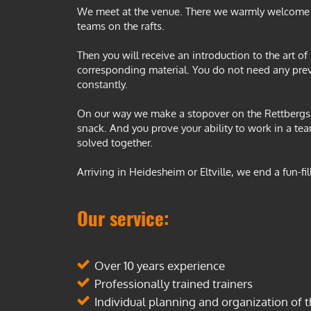
We meet at the venue. There we warmly welcome y
teams on the rafts.
Then you will receive an introduction to the art of
corresponding material. You do not need any pre
constantly.
On our way we make a stopover on the Rettbergsau
snack. And you prove your ability to work in a te
solved together.
Arriving in Heidesheim or Eltville, we end a fun-f
Our service:
Over 10 years experience
Professionally trained trainers
Individual planning and organization of t