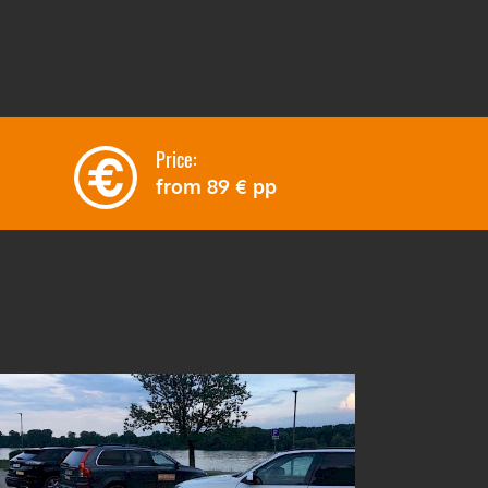
Price:
from
89 €
pp