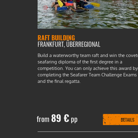
RAFT BUILDING
FRANKFURT, ÜBERREGIONAL
Build a waterworthy team raft and win the cove
seafaring diploma of the first degree in a
competition. You can only achieve this award by
completing the Seafarer Team Challenge Exams
and the final regatta.
89 €
from
pp
DETAILS