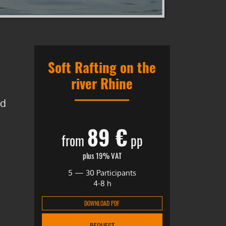
Soft Rafting on the
river Rhine
nd
89 €
from
pp
plus 19% VAT
5 — 30 Participants
4-8 h
DOWNLOAD PDF
REQUEST