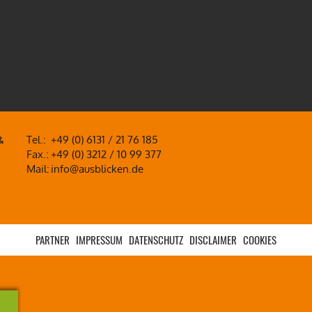
&
Tel.:
+49 (0) 6131 / 21 76 185
Fax.:
+49 (0) 3212 / 10 99 377
Mail:
info@ausblicken.de
PARTNER
IMPRESSUM
DATENSCHUTZ
DISCLAIMER
COOKIES