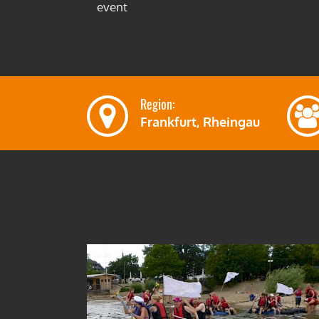
event
Region:
Frankfurt, Rheingau