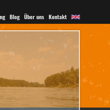
English
ing
Blog
Über uns
Kontakt
page