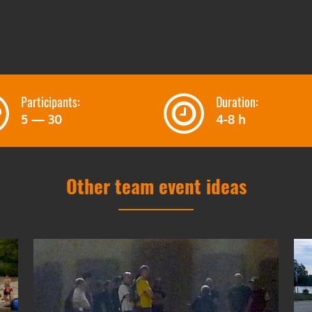
Participants:
Duration:
5 — 30
4-8 h
Other team event ideas