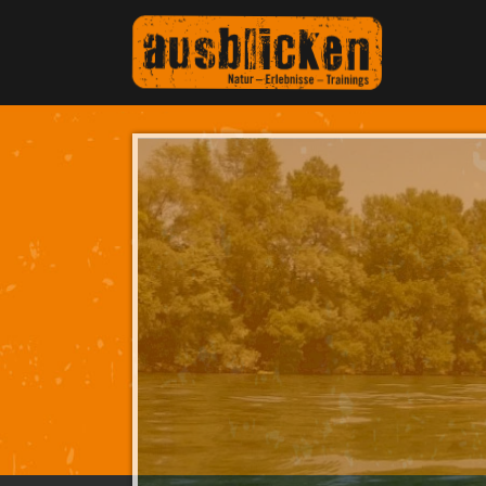
Teambuilding on