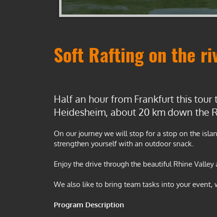
•
•
•
Soft Rafting on the ri
Half an hour from Frankfurt this tour 
Heidesheim, about 20 km down the R
On our journey we will stop for a stop on the isl
strengthen yourself with an outdoor snack.
Enjoy the drive through the beautiful Rhine Valley
We also like to bring team tasks into your event,
Program Description