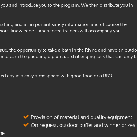
ou and introduce you to the program. We then distribute you in
 rafting and all important safety information and of course the
vious knowledge. Experienced trainers will accompany you
e, the opportunity to take a bath in the Rhine and have an outdo
am to earn the paddling diploma, a challenging task that can only 
illed day in a cozy atmosphere with good food or a BBQ.
Provision of material and quality equipment
On request, outdoor buffet and winner prizes
he